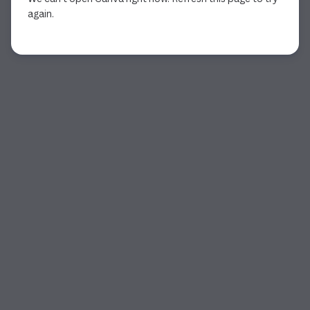
again.